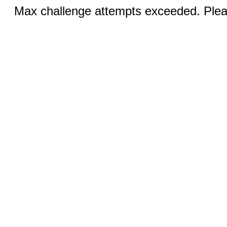
Max challenge attempts exceeded. Pleas