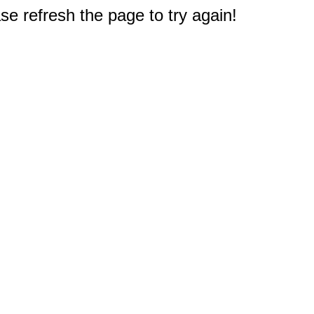
e refresh the page to try again!