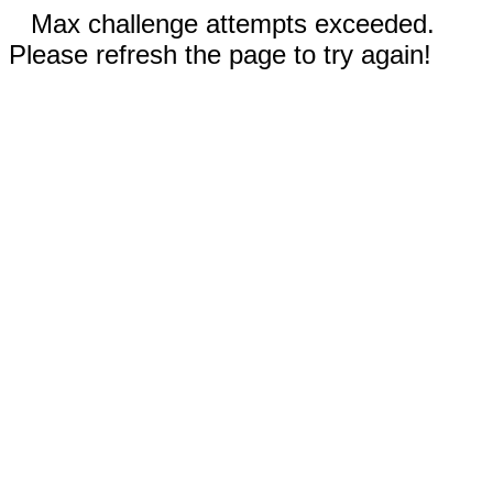
Max challenge attempts exceeded.
Please refresh the page to try again!