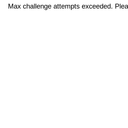
Max challenge attempts exceeded. Pleas