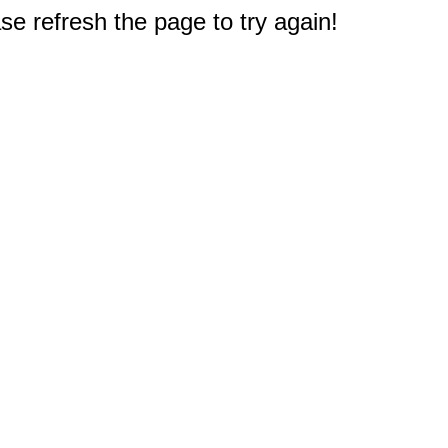
e refresh the page to try again!