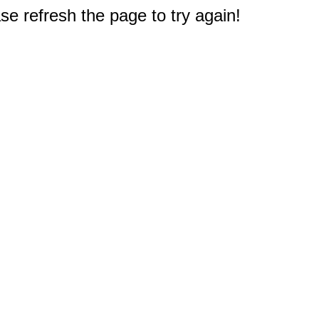
e refresh the page to try again!