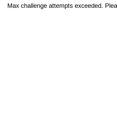
Max challenge attempts exceeded. Pleas