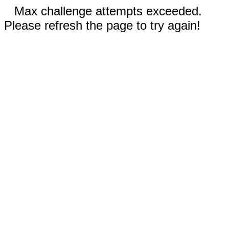
Max challenge attempts exceeded.
Please refresh the page to try again!