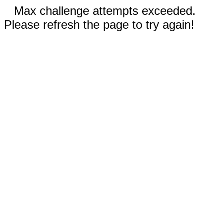
Max challenge attempts exceeded.
Please refresh the page to try again!