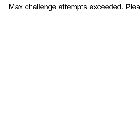
Max challenge attempts exceeded. Pleas