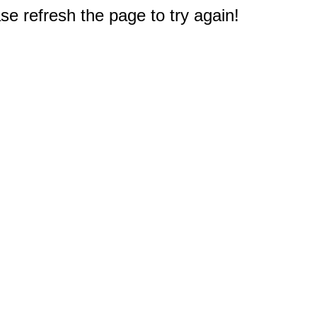
e refresh the page to try again!