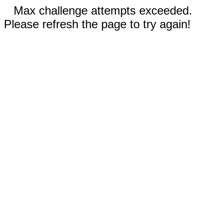
Max challenge attempts exceeded.
Please refresh the page to try again!