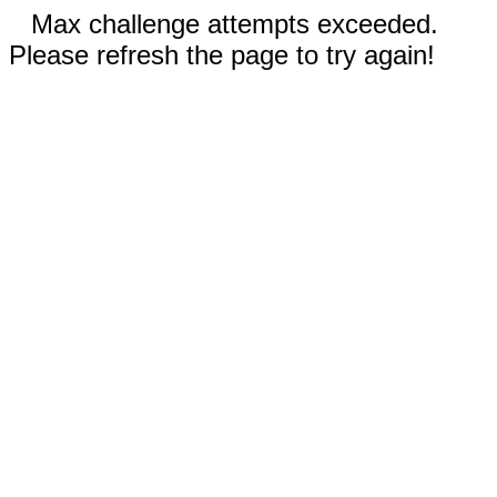
Max challenge attempts exceeded.
Please refresh the page to try again!