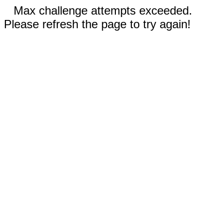
Max challenge attempts exceeded.
Please refresh the page to try again!