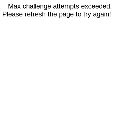
Max challenge attempts exceeded.
Please refresh the page to try again!