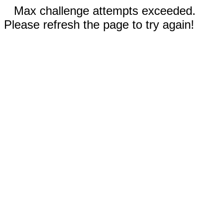
Max challenge attempts exceeded.
Please refresh the page to try again!