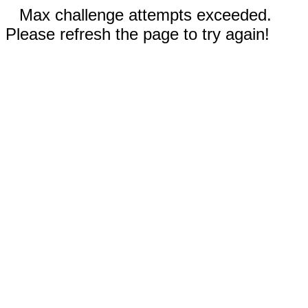
Max challenge attempts exceeded.
Please refresh the page to try again!