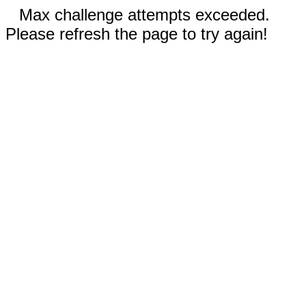
Max challenge attempts exceeded.
Please refresh the page to try again!