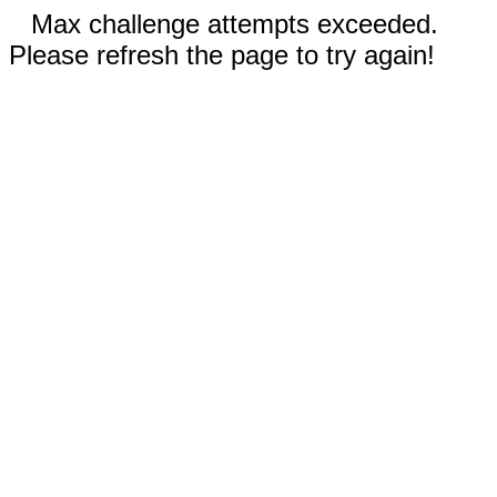
Max challenge attempts exceeded.
Please refresh the page to try again!