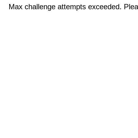
Max challenge attempts exceeded. Pleas