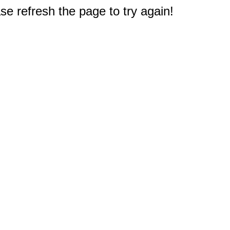
e refresh the page to try again!