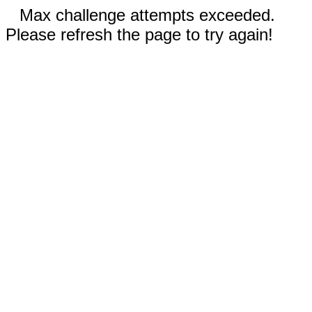
Max challenge attempts exceeded.
Please refresh the page to try again!