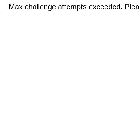
Max challenge attempts exceeded. Pleas