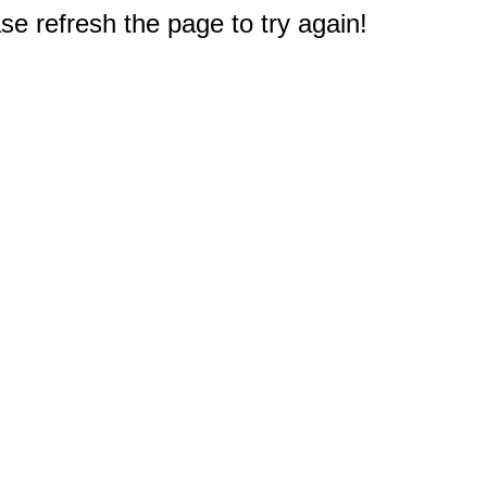
e refresh the page to try again!