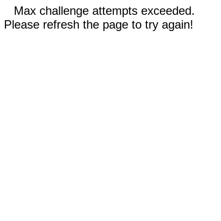
Max challenge attempts exceeded.
Please refresh the page to try again!