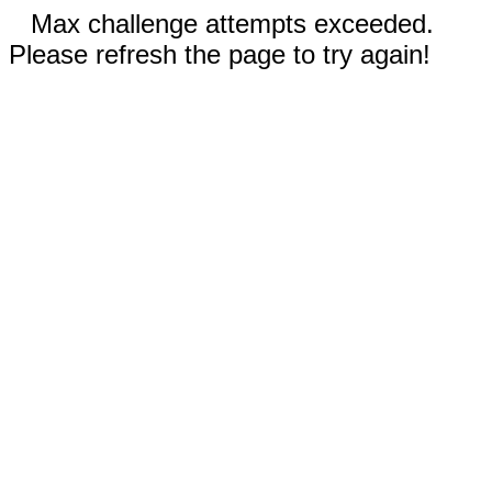
Max challenge attempts exceeded.
Please refresh the page to try again!