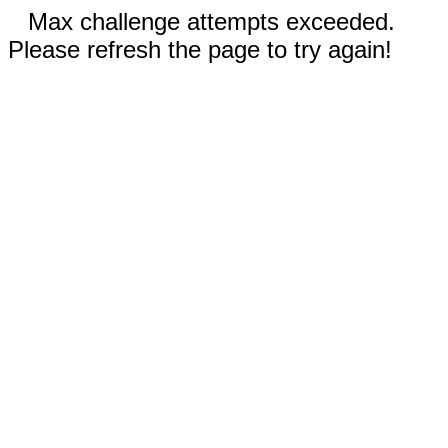
Max challenge attempts exceeded.
Please refresh the page to try again!