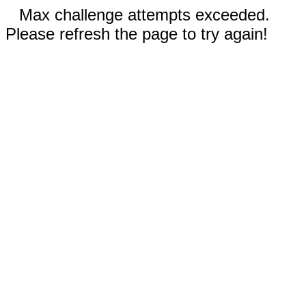
Max challenge attempts exceeded.
Please refresh the page to try again!