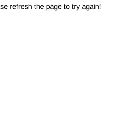
e refresh the page to try again!