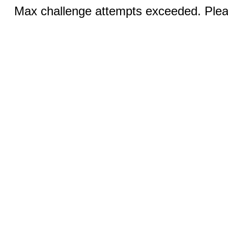
Max challenge attempts exceeded. Pleas