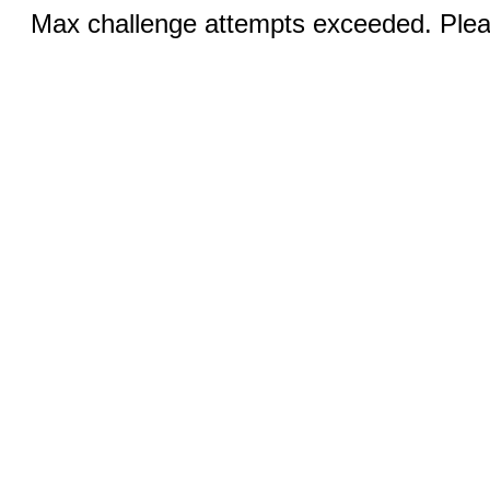
Max challenge attempts exceeded. Pleas