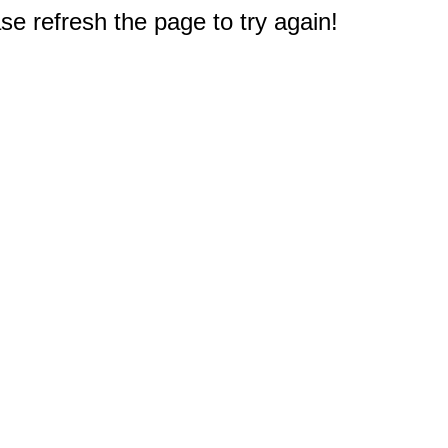
e refresh the page to try again!