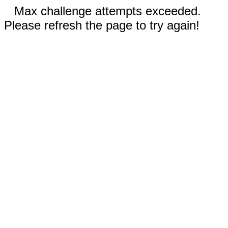
Max challenge attempts exceeded.
Please refresh the page to try again!