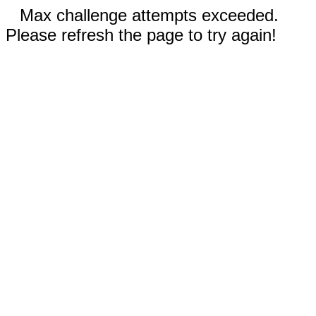
Max challenge attempts exceeded.
Please refresh the page to try again!