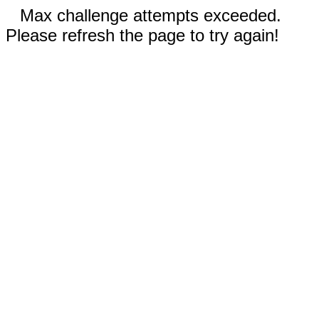
Max challenge attempts exceeded.
Please refresh the page to try again!