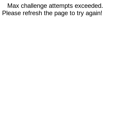
Max challenge attempts exceeded.
Please refresh the page to try again!