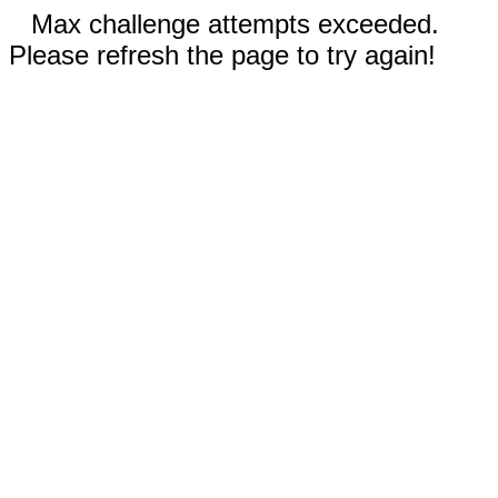
Max challenge attempts exceeded.
Please refresh the page to try again!