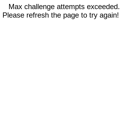
Max challenge attempts exceeded.
Please refresh the page to try again!