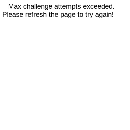
Max challenge attempts exceeded.
Please refresh the page to try again!