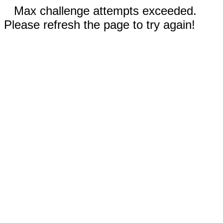
Max challenge attempts exceeded.
Please refresh the page to try again!