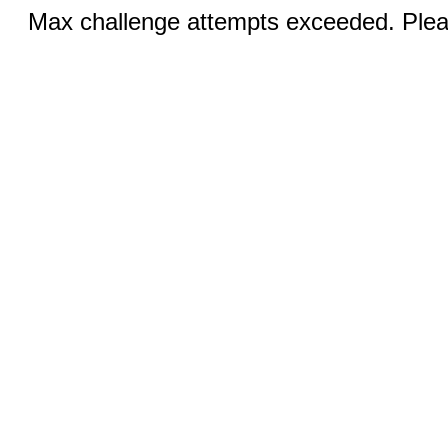
Max challenge attempts exceeded. Pleas