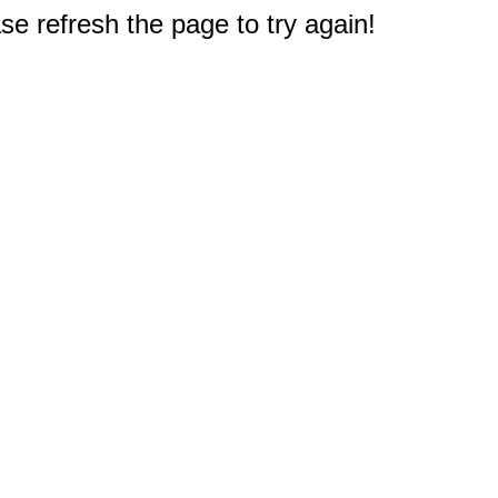
e refresh the page to try again!