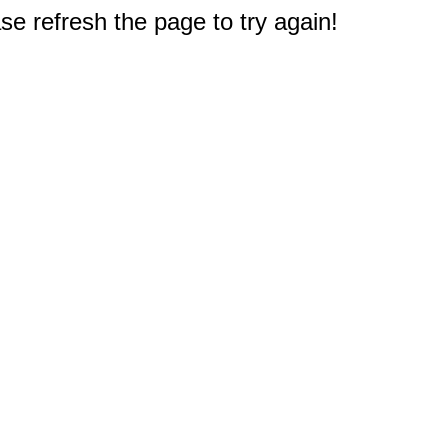
e refresh the page to try again!