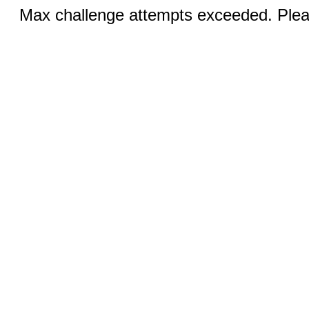
Max challenge attempts exceeded. Pleas