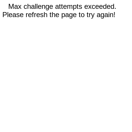
Max challenge attempts exceeded.
Please refresh the page to try again!