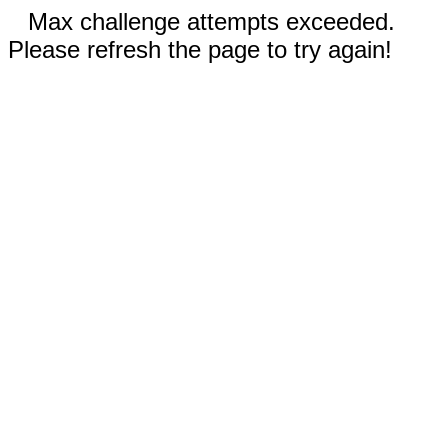
Max challenge attempts exceeded.
Please refresh the page to try again!