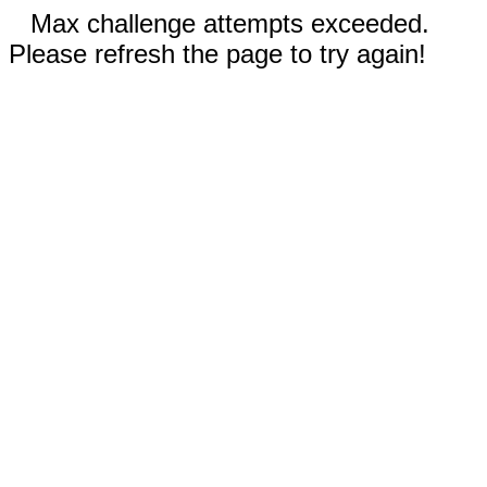
Max challenge attempts exceeded.
Please refresh the page to try again!