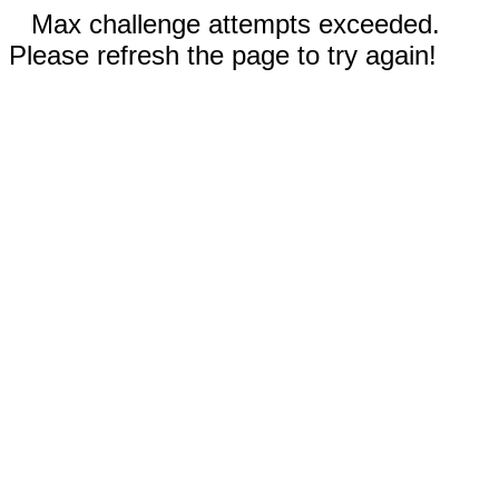
Max challenge attempts exceeded.
Please refresh the page to try again!