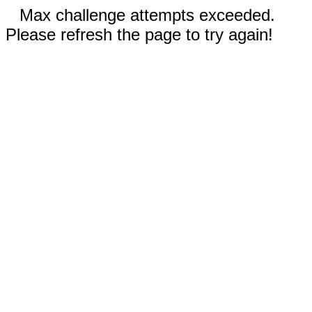
Max challenge attempts exceeded.
Please refresh the page to try again!