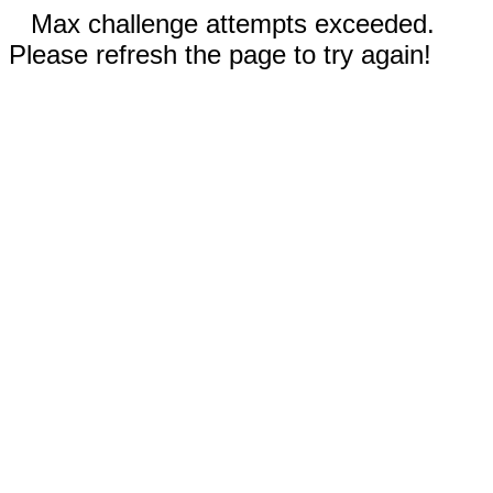
Max challenge attempts exceeded.
Please refresh the page to try again!