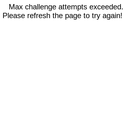
Max challenge attempts exceeded.
Please refresh the page to try again!