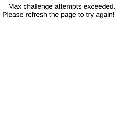
Max challenge attempts exceeded.
Please refresh the page to try again!