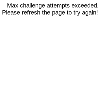
Max challenge attempts exceeded.
Please refresh the page to try again!