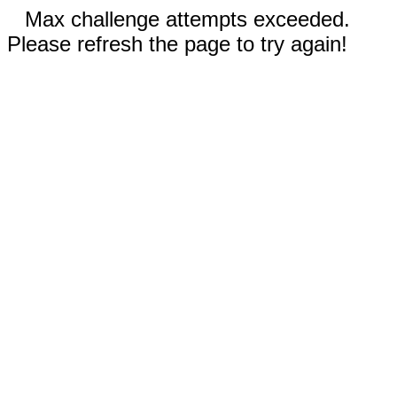
Max challenge attempts exceeded.
Please refresh the page to try again!