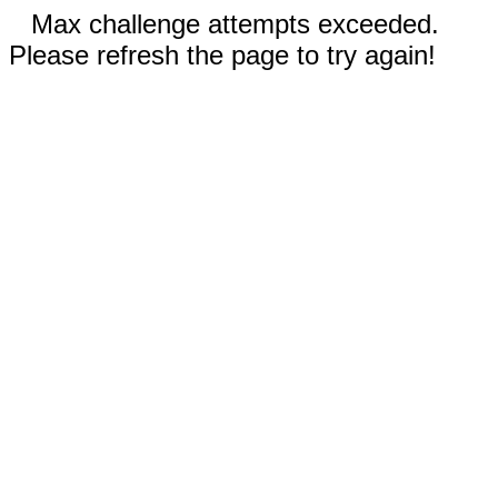
Max challenge attempts exceeded.
Please refresh the page to try again!