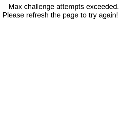
Max challenge attempts exceeded.
Please refresh the page to try again!