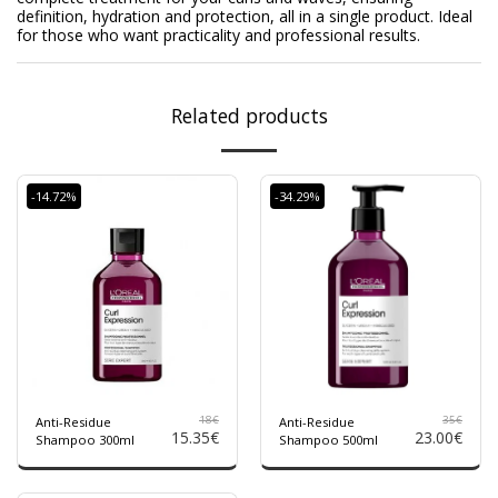
definition, hydration and protection, all in a single product. Ideal
for those who want practicality and professional results.
Related products
-14.72%
-34.29%
18
€
35
€
Anti-Residue
Anti-Residue
15.35
€
23.00
€
Shampoo 300ml
Shampoo 500ml