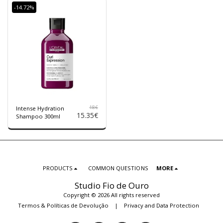
-14.72%
18
€
Intense Hydration
15.35
€
Shampoo 300ml
PRODUCTS
COMMON QUESTIONS
MORE
Studio Fio de Ouro
Copyright © 2026 All rights reserved
Termos & Políticas de Devolução
|
Privacy and Data Protection