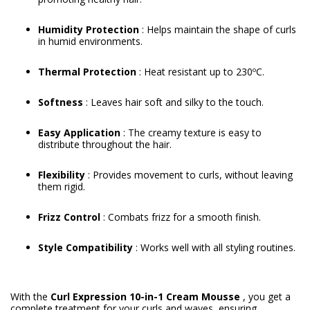
Humidity Protection
: Helps maintain the shape of curls
in humid environments.
Thermal Protection
: Heat resistant up to 230ºC.
Softness
: Leaves hair soft and silky to the touch.
Easy Application
: The creamy texture is easy to
distribute throughout the hair.
Flexibility
: Provides movement to curls, without leaving
them rigid.
Frizz Control
: Combats frizz for a smooth finish.
Style Compatibility
: Works well with all styling routines.
With the
Curl Expression 10-in-1 Cream Mousse
, you get a
complete treatment for your curls and waves, ensuring