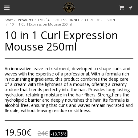
Start
Products
L'ORÉAL PROFESSIONNEL
CURL EXPRESSION
10 in 1 Curl Expression Mousse 250ml
10 in 1 Curl Expression
Mousse 250ml
An innovative leave-in treatment, developed to shape curls and
waves with the expertise of a professional. With a formula rich
in nourishing ingredients, this product combines the deep care
of a cream with the lightness of a mousse, offering a creamy
texture that blends perfectly into the hair. Provides long-lasting
hydration, retaining moisture in the hair fibers. Strengthens the
hydrolipidic barrier and deeply nourishes the hair. Its formula is
alcohol-free, ensuring that curls and waves remain hydrated and
flexible, without leaving residue or stiffness.
19.50
€
24
€
-18.75%