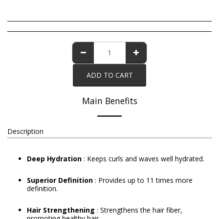
ADD TO CART
Main Benefits
Description
Deep Hydration
: Keeps curls and waves well hydrated.
Superior Definition
: Provides up to 11 times more
definition.
Hair Strengthening
: Strengthens the hair fiber,
promoting healthy hair.