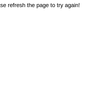
e refresh the page to try again!