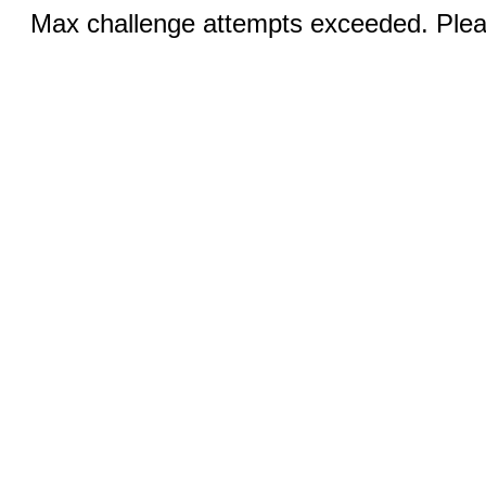
Max challenge attempts exceeded. Pleas