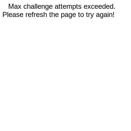
Max challenge attempts exceeded.
Please refresh the page to try again!