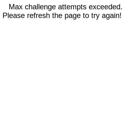
Max challenge attempts exceeded.
Please refresh the page to try again!